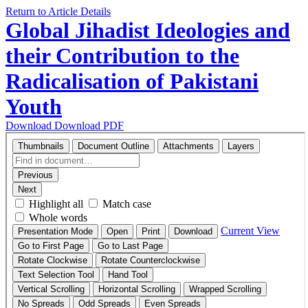
Return to Article Details
Global Jihadist Ideologies and
their Contribution to the
Radicalisation of Pakistani
Youth
Download
Download PDF