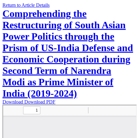
Return to Article Details
Comprehending the
Restructuring of South Asian
Power Politics through the
Prism of US-India Defense and
Economic Cooperation during
Second Term of Narendra
Modi as Prime Minister of
India (2019-2024)
Download
Download PDF