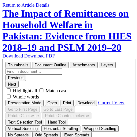
Return to Article Details
The Impact of Remittances on
Household Welfare in
Pakistan: Evidence from HIES
2018–19 and PSLM 2019–20
Download
Download PDF