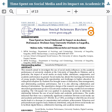
Time Spent on Social Media and its Impact on Academic Performance: Evidence from University Students in Sargodha, Pakistan