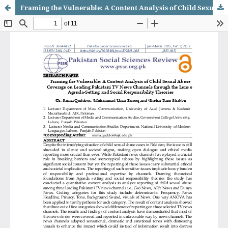
Framing the Vulnerable: A Content Analysis of Child Sexual Abuse Coverage on Leading Pakistani TV News Channels through the Lens of Agenda-Setting and Social Responsibility Theories