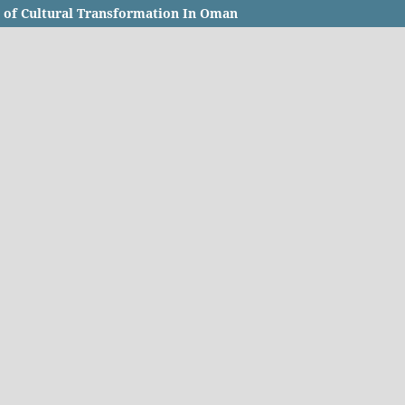
t of Cultural Transformation In Oman