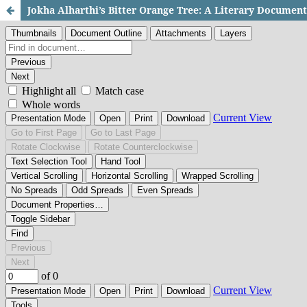
Jokha Alharthi’s Bitter Orange Tree: A Literary Documen