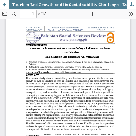
Tourism-Led Growth and its Sustainability Challenges: Evidence from Pakistan