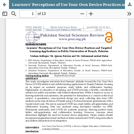
Learners’ Perceptions of Use Your Own Device Practices and Targeted Learning Applications in Public Universities of Punjab, Pakistan