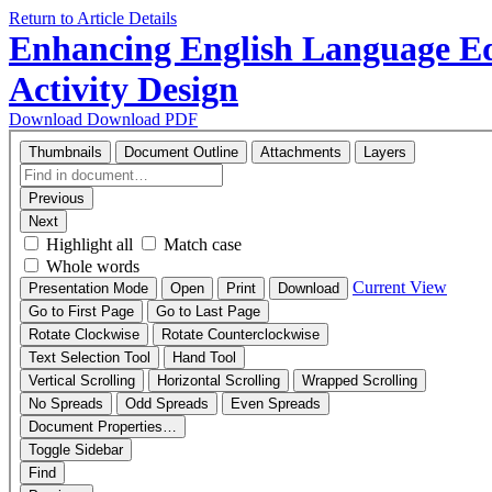
Return to Article Details
Enhancing English Language Edu
Activity Design
Download
Download PDF