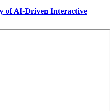
 of AI-Driven Interactive