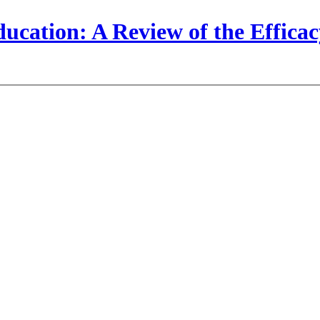
cation: A Review of the Efficacy