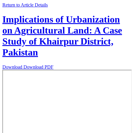
Return to Article Details
Implications of Urbanization
on Agricultural Land: A Case
Study of Khairpur District,
Pakistan
Download
Download PDF