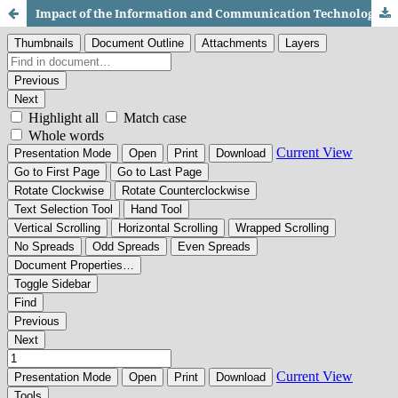
Impact of the Information and Communication Technologies (ICTS) on Academic Achievements: A Study of Undergraduate Students