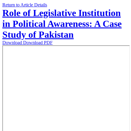
Return to Article Details
Role of Legislative Institution
in Political Awareness: A Case
Study of Pakistan
Download
Download PDF