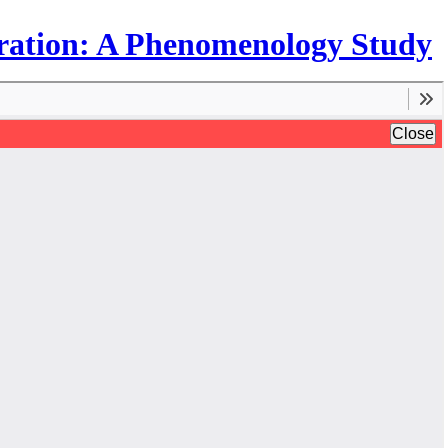
egration: A Phenomenology Study