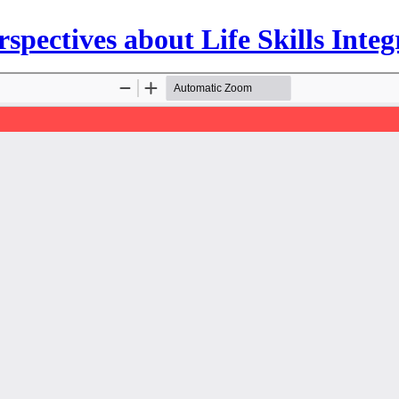
spectives about Life Skills Int