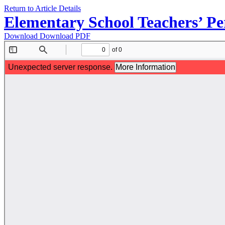
Return to Article Details
Elementary School Teachers’ Per
Download
Download PDF