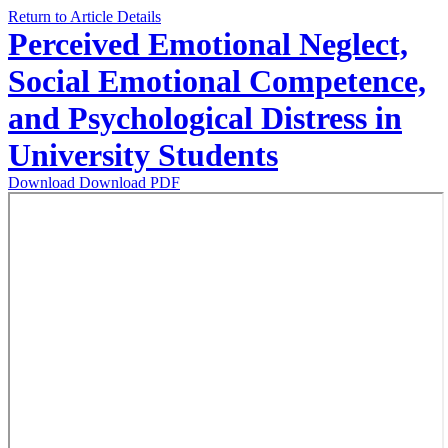
Return to Article Details
Perceived Emotional Neglect,
Social Emotional Competence,
and Psychological Distress in
University Students
Download
Download PDF