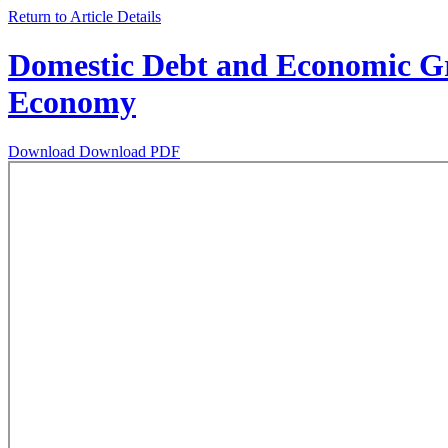
Return to Article Details
Domestic Debt and Economic Gro
Economy
Download
Download PDF