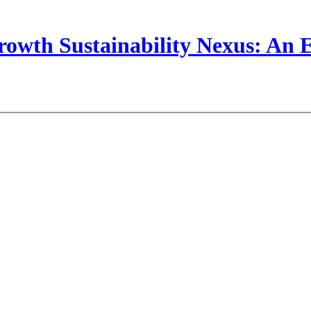
wth Sustainability Nexus: An Em