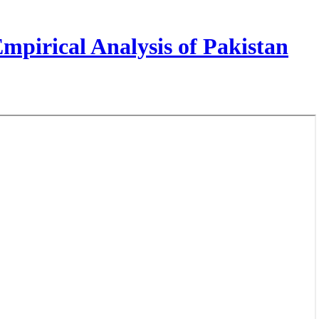
pirical Analysis of Pakistan