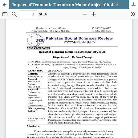
Impact of Economic Factors on Major Subject Choice