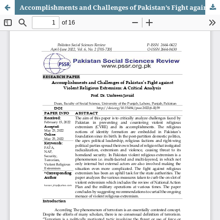
Accomplishments and Challenges of Pakistan’s Fight against Violent Religious Extremism: A Critical Analysis