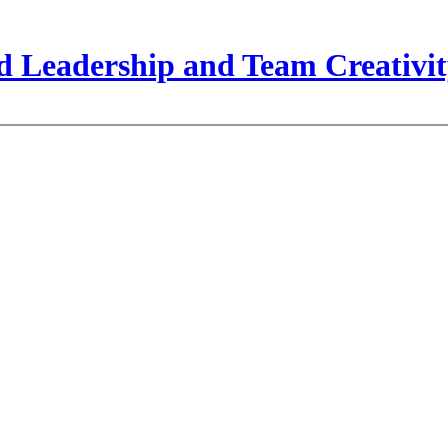
 Leadership and Team Creativit