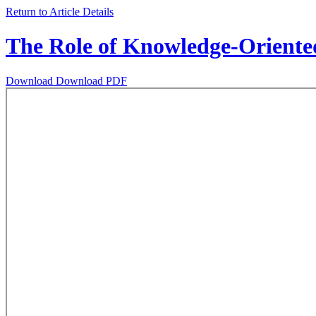
Return to Article Details
The Role of Knowledge-Oriented
Download
Download PDF