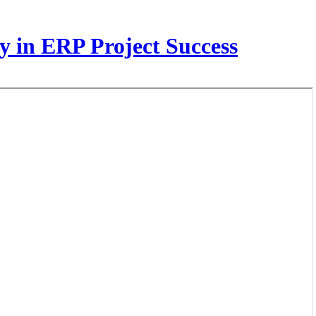
y in ERP Project Success