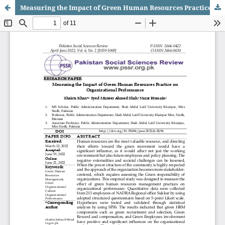
Measuring the Impact of Green Human Resources Practice on Organizational Performance