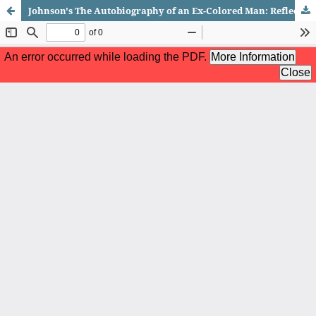
Johnson's The Autobiography of an Ex-Colored Man: Reflection of 'Lynching' and 'Passing' as Strategies