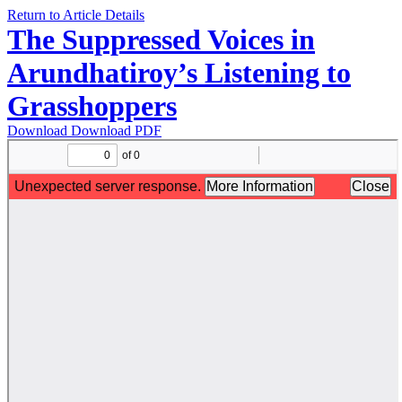
Return to Article Details
The Suppressed Voices in
Arundhatiroy’s Listening to
Grasshoppers
Download
Download PDF