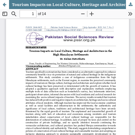
Tourism Impacts on Local Culture, Heritage and Architecture in the High Himalayan Settlements