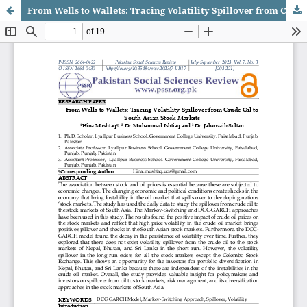
From Wells to Wallets: Tracing Volatility Spillover from Crude Oil to South Asian Stock Markets