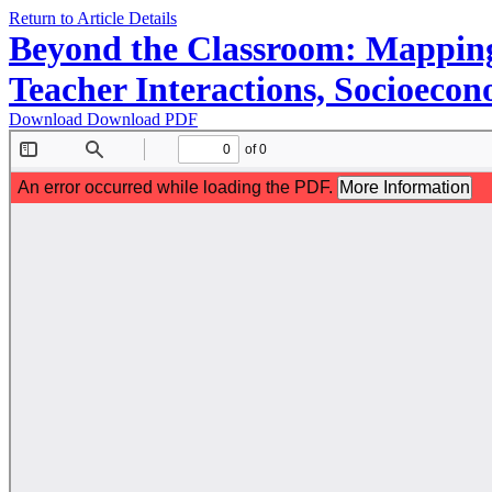
Return to Article Details
Beyond the Classroom: Mapping
Teacher Interactions, Socioecono
Download
Download PDF