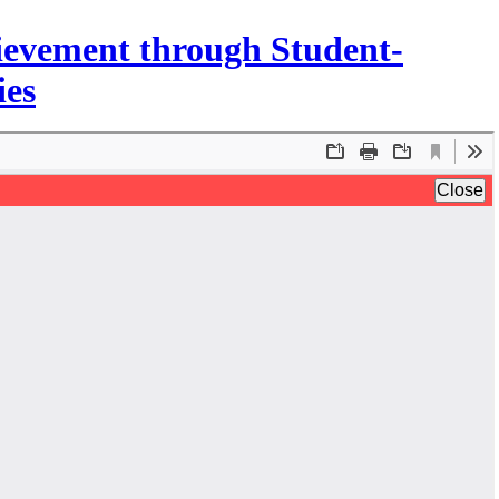
ievement through Student-
ies