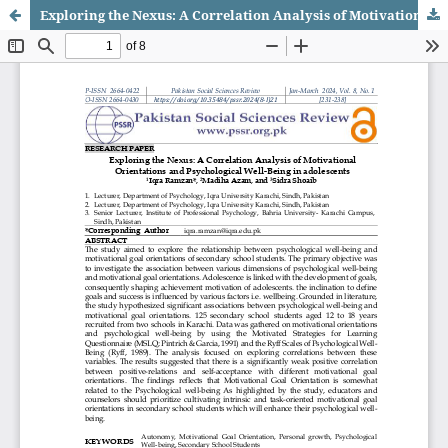
Exploring the Nexus: A Correlation Analysis of Motivational Orientations and Psychological Well-Being in Adolescents