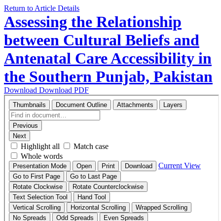
Return to Article Details
Assessing the Relationship
between Cultural Beliefs and
Antenatal Care Accessibility in
the Southern Punjab, Pakistan
Download
Download PDF