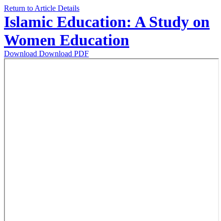
Return to Article Details
Islamic Education: A Study on
Women Education
Download
Download PDF