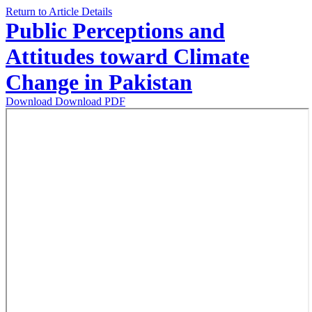
Return to Article Details
Public Perceptions and
Attitudes toward Climate
Change in Pakistan
Download
Download PDF