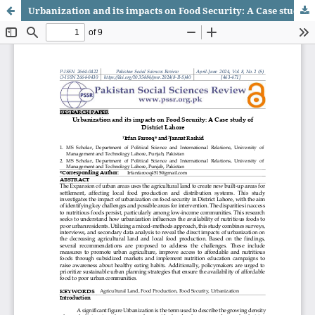
Urbanization and its impacts on Food Security: A Case study of District Lahore