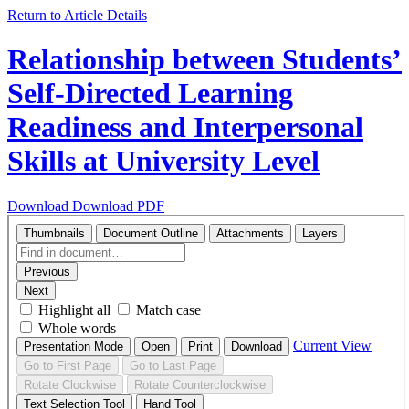
Return to Article Details
Relationship between Students’
Self-Directed Learning
Readiness and Interpersonal
Skills at University Level
Download
Download PDF