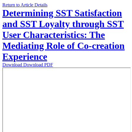
Return to Article Details
Determining SST Satisfaction
and SST Loyalty through SST
User Characteristics: The
Mediating Role of Co-creation
Experience
Download
Download PDF