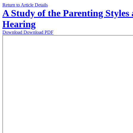
Return to Article Details
A Study of the Parenting Style
Hearing
Download
Download PDF