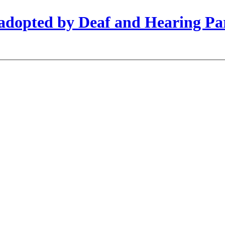
s adopted by Deaf and Hearing Pa