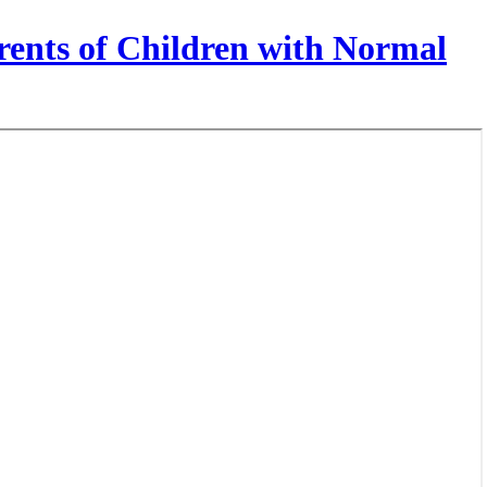
rents of Children with Normal