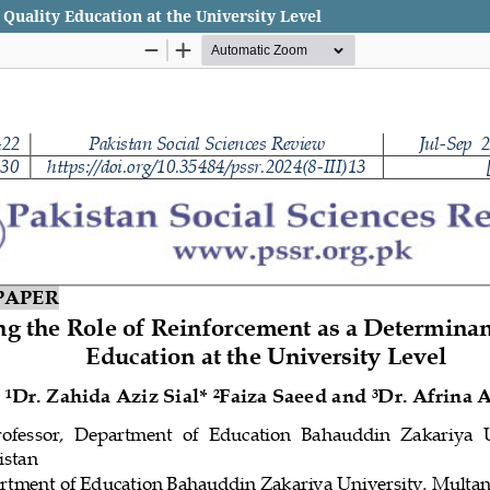
Quality Education at the University Level