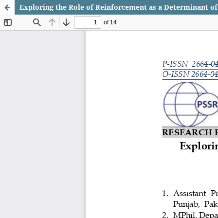
Exploring the Role of Reinforcement as a Determinant of 