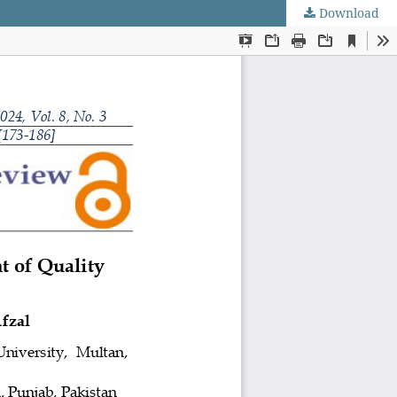
Download