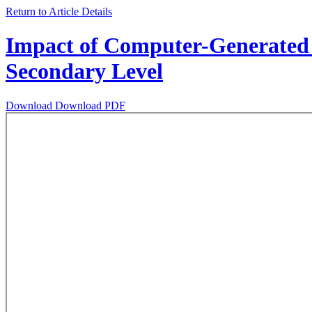
Return to Article Details
Impact of Computer-Generated 
Secondary Level
Download
Download PDF