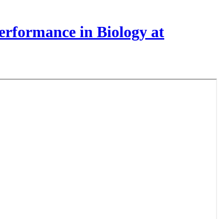
rformance in Biology at