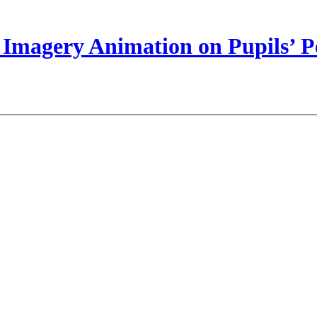
Imagery Animation on Pupils’ Pe