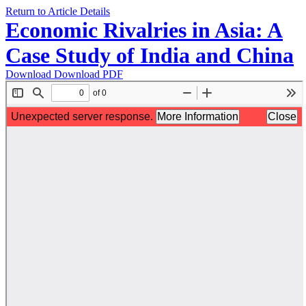
Return to Article Details
Economic Rivalries in Asia: A
Case Study of India and China
Download
Download PDF