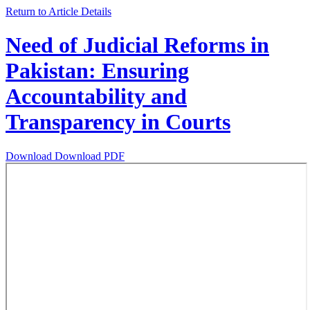
Return to Article Details
Need of Judicial Reforms in
Pakistan: Ensuring
Accountability and
Transparency in Courts
Download
Download PDF