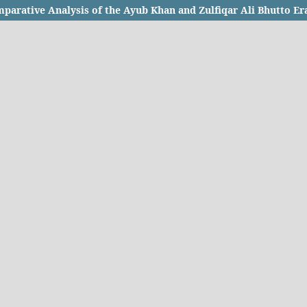
parative Analysis of the Ayub Khan and Zulfiqar Ali Bhutto Er