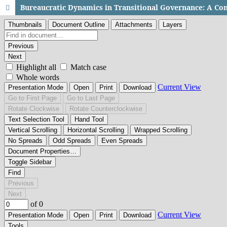
Bureaucratic Dynamics in Transitional Governance: A Com