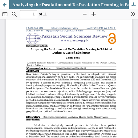
Analyzing the Escalation and De-Escalation Framing in Pakistani Dailies: A Case of Baluchistan