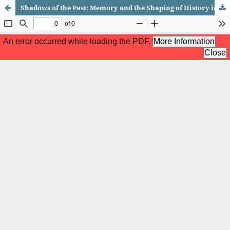
Shadows of the Past: Memory and the Shaping of History in Wolf Hall