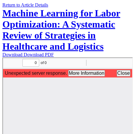
Return to Article Details
Machine Learning for Labor
Optimization: A Systematic
Review of Strategies in
Healthcare and Logistics
Download
Download PDF