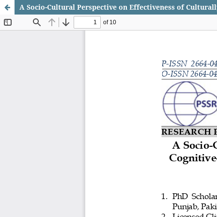
A Socio-Cultural Perspective on Effectiveness of Cultura