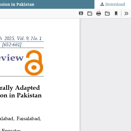
ssion in Pakistan
Download