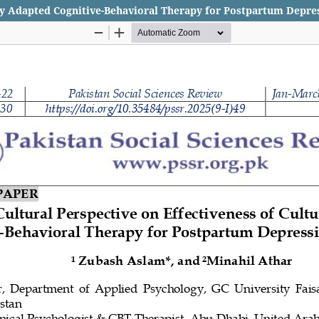
lly Adapted Cognitive-Behavioral Therapy for Postpartum Depre