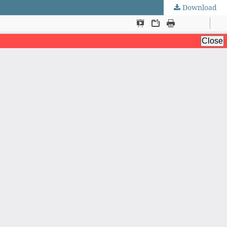
Download