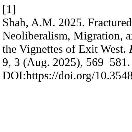
[1]
Shah, A.M. 2025. Fractured
Neoliberalism, Migration, a
the Vignettes of Exit West.
9, 3 (Aug. 2025), 569–581.
DOI:https://doi.org/10.3548