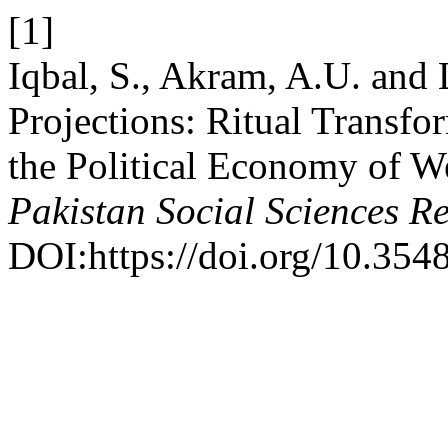
[1]
Iqbal, S., Akram, A.U. and 
Projections: Ritual Transf
the Political Economy of We
Pakistan Social Sciences R
DOI:https://doi.org/10.3548