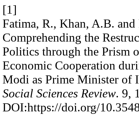
[1]
Fatima, R., Khan, A.B. and
Comprehending the Restruc
Politics through the Prism 
Economic Cooperation duri
Modi as Prime Minister of 
Social Sciences Review
. 9,
DOI:https://doi.org/10.3548