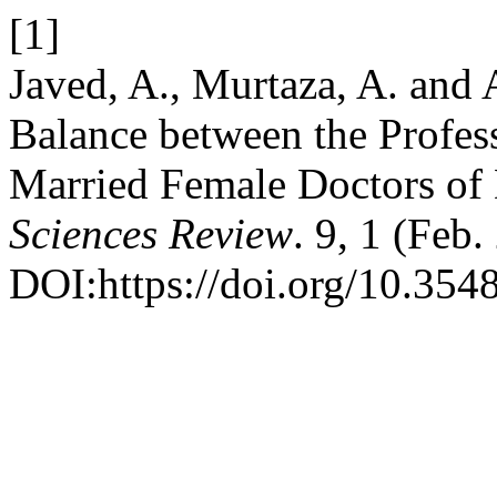
[1]
Javed, A., Murtaza, A. and
Balance between the Profess
Married Female Doctors o
Sciences Review
. 9, 1 (Feb
DOI:https://doi.org/10.3548