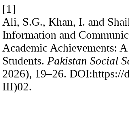
[1]
Ali, S.G., Khan, I. and Shai
Information and Communica
Academic Achievements: A 
Students.
Pakistan Social S
2026), 19–26. DOI:https://
III)02.