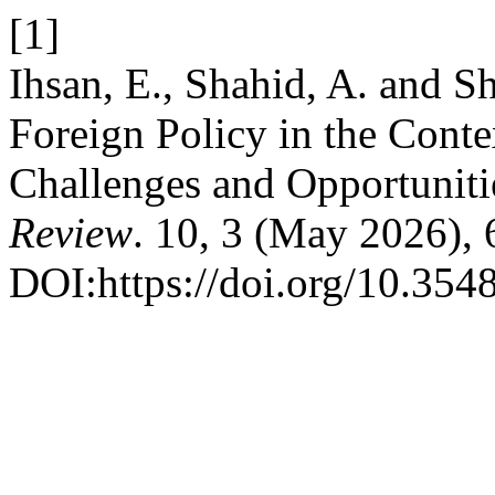
[1]
Ihsan, E., Shahid, A. and S
Foreign Policy in the Cont
Challenges and Opportuniti
Review
. 10, 3 (May 2026),
DOI:https://doi.org/10.3548