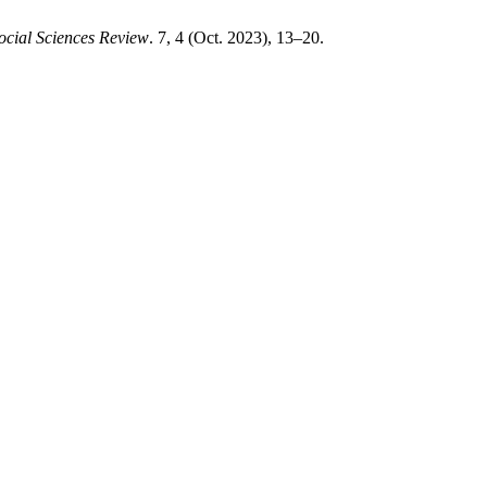
ocial Sciences Review
. 7, 4 (Oct. 2023), 13–20.