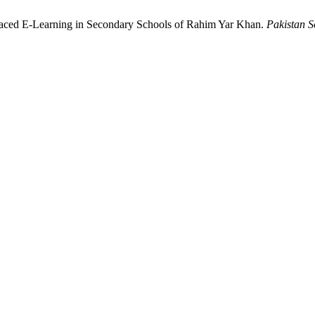
f-Paced E-Learning in Secondary Schools of Rahim Yar Khan.
Pakistan S