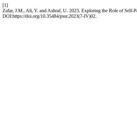
[1]
Zafar, J.M., Ali, Y. and Ashraf, U. 2023. Exploring the Role of Sel
DOI:https://doi.org/10.35484/pssr.2023(7-IV)02.