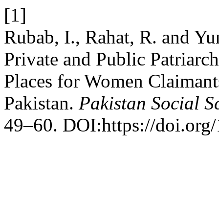
[1]
Rubab, I., Rahat, R. and Y
Private and Public Patriarc
Places for Women Claimants
Pakistan.
Pakistan Social S
49–60. DOI:https://doi.org/